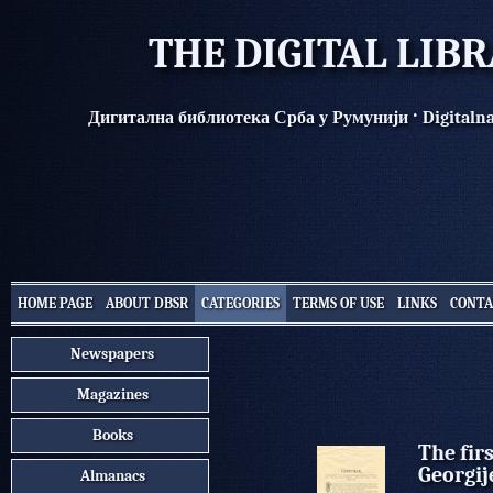
THE DIGITAL LIB
·
Дигитална библиотека Срба у Румунији
Digitaln
HOME PAGE
ABOUT DBSR
CATEGORIES
TERMS OF USE
LINKS
CONTA
Newspapers
Magazines
Books
The fir
Georgij
Almanacs