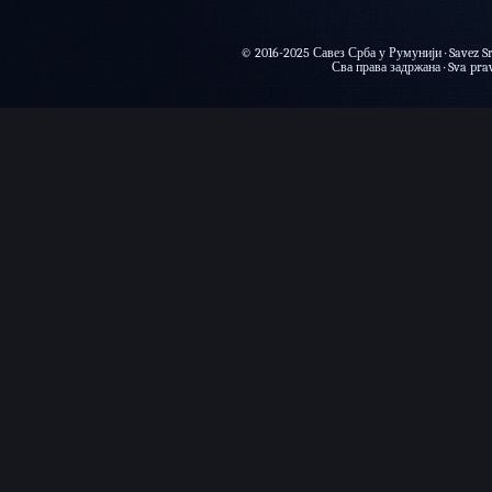
© 2016-2025 Савез Срба у Румунији · Savez Sr
Сва права задржана · Sva prava