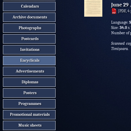
June 29
Calendars
[PDF, 4 
Archive documents
Language:
Size:
34.0
х
Photographs
Number of 
Postcards
Scanned cop
Timișoara.
Invitations
Encyclicals
Advertisements
Diplomas
Posters
Programmes
Promotional materials
Music sheets