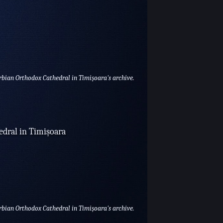
erbian Orthodox Cathedral in Timișoara's archive.
edral in Timișoara
erbian Orthodox Cathedral in Timișoara's archive.