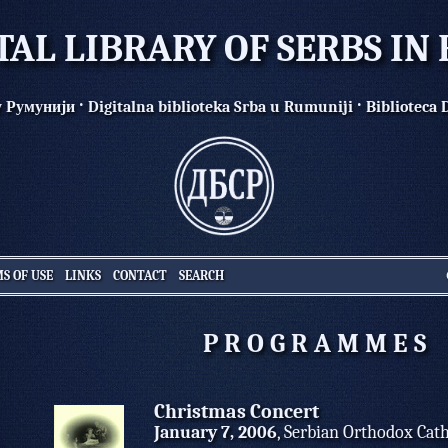
TAL LIBRARY OF SERBS I
·
·
у Румунији
Digitalna biblioteka Srba u Rumuniji
Biblioteca 
S OF USE
LINKS
CONTACT
SEARCH
P R O G R A M M E S
Christmas Concert
January 7, 2006
, Serbian Orthodox Cat