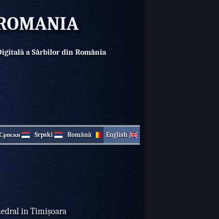
N ROMANIA
Digitală a Sârbilor din România
Српски
Srpski
Română
English
hedral in Timișoara