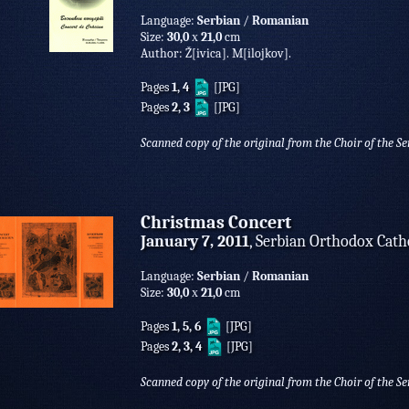
Language:
Serbian
/
Romanian
Size:
30,0
х
21,0
cm
Author: Ž[ivica]. M[ilojkov].
Pages
1, 4
[JPG]
Pages
2, 3
[JPG]
Scanned copy of the original from the Choir of the S
Christmas Concert
January 7, 2011
, Serbian Orthodox Cath
Language:
Serbian
/
Romanian
Size:
30,0
х
21,0
cm
Pages
1, 5, 6
[JPG]
Pages
2, 3, 4
[JPG]
Scanned copy of the original from the Choir of the S