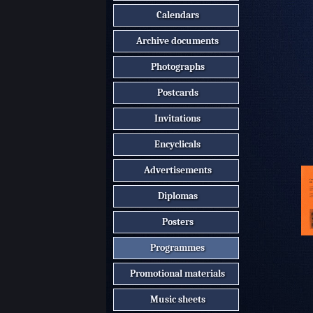
Calendars
Archive documents
Photographs
Postcards
Invitations
Encyclicals
Advertisements
Diplomas
Posters
Programmes
Promotional materials
Music sheets