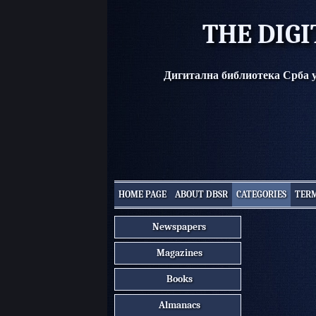
THE DIGI
Дигитална библиотека Срба 
HOME PAGE
ABOUT DBSR
CATEGORIES
TERM
Newspapers
Magazines
Books
Almanacs