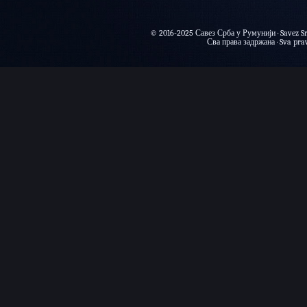
© 2016-2025 Савез Срба у Румунији · Savez Sr
Сва права задржана · Sva prava