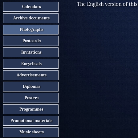
The English version of this
Calendars
Archive documents
Photographs
Postcards
Invitations
Encyclicals
Advertisements
Diplomas
Posters
Programmes
Promotional materials
Music sheets