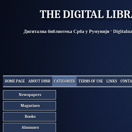
THE DIGITAL LIB
·
Дигитална библиотека Срба у Румунији
Digitaln
HOME PAGE
ABOUT DBSR
CATEGORIES
TERMS OF USE
LINKS
CONTA
Newspapers
Magazines
Books
Almanacs