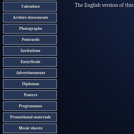
The English version of this
Calendars
Archive documents
Photographs
Postcards
Invitations
Encyclicals
Advertisements
Diplomas
Posters
Programmes
Promotional materials
Music sheets