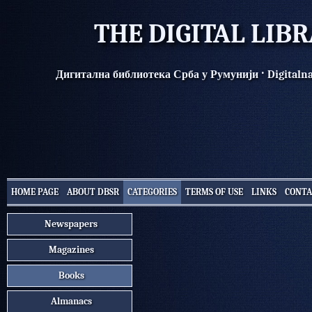
THE DIGITAL LIB
·
Дигитална библиотека Срба у Румунији
Digitaln
HOME PAGE
ABOUT DBSR
CATEGORIES
TERMS OF USE
LINKS
CONTA
Newspapers
Magazines
Books
Almanacs