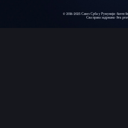
© 2016-2025 Савез Срба у Румунији · Savez Sr
Сва права задржана · Sva prava