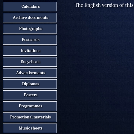
The English version of this
Calendars
Archive documents
Photographs
Postcards
Invitations
Encyclicals
Advertisements
Diplomas
Posters
Programmes
Promotional materials
Music sheets