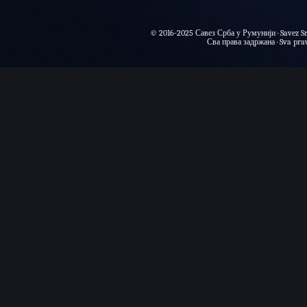
© 2016-2025 Савез Срба у Румунији · Savez Sr
Сва права задржана · Sva prava