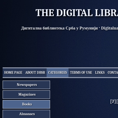
THE DIGITAL LIB
·
Дигитална библиотека Срба у Румунији
Digitaln
HOME PAGE
ABOUT DBSR
CATEGORIES
TERMS OF USE
LINKS
CONTA
Newspapers
Magazines
[7]
Books
Almanacs